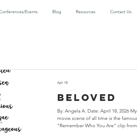
Conferences/Events
Blog
Resources
Contact Us
Apr 18
Beloved
By: Angela A. Date: April 18, 2026 My
movie scene of all time is the famou
"Remember Who You Are" clip from 
The Lion King . Leading up to the sc