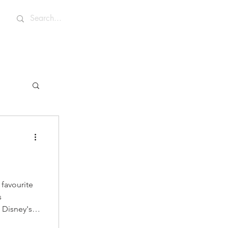
 favourite
s
Disney's
ene, Nala