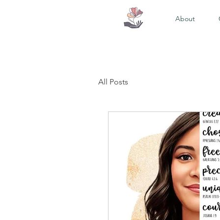
About
All Posts