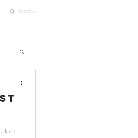
st
.
a kid, I