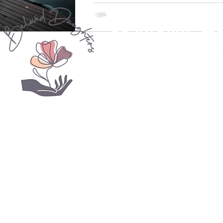
never truly understood this paraphra
Mother...
be seen
be known
be loved
Psalm 139
© 2020 Beloved Daughters YYC. Women's Ministry
beloveddaughtersyyc.c