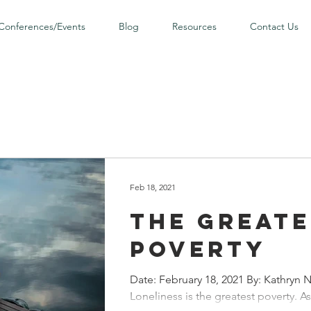
Conferences/Events
Blog
Resources
Contact Us
Feb 18, 2021
The Greate
Poverty
Date: February 18, 2021 By: Kathryn N
Loneliness is the greatest poverty. As 