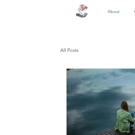
About
All Posts