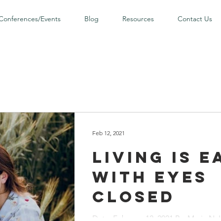
Conferences/Events
Blog
Resources
Contact Us
Feb 12, 2021
Living is E
with Eyes
Closed
Date: February 12, 2021 By: Maria N. I