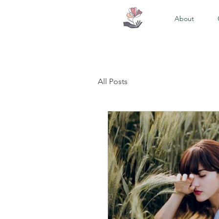
About
All Posts