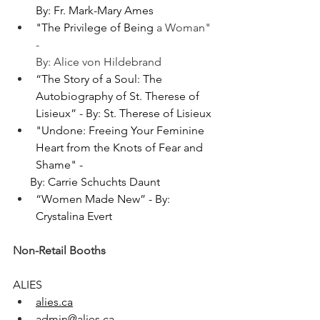
By: Fr. Mark-Mary Ames
"
The Privilege of Being 
a Woman" 
- 
By: Alice von Hildebrand
“The Story of a Soul: The 
Autobiography of St. Therese of 
Lisieux” - By: St. Therese of Lisieux
"
Undone: Freeing Your Feminine 
Heart from the Knots of Fear and 
Shame
" - 
      By: Carrie Schuchts Daunt
“Women Made New” - By: 
Crystalina Evert
Non-Retail Booths
ALIES
alies.ca
admin@alies.ca