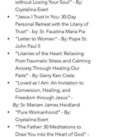
without Losing Your Soul” - By: 
Crystalina Evert
“Jesus I Trust in You: 30-Day 
Personal Retreat with the Litany of 
Trust” - by: Sr. Faustina Maria Pia
"
Letter to Women" - By: Pope St. 
John Paul ll
“Litanies of the Heart: Relieving 
Post-Traumatic Stress and Calming 
Anxiety Through Healing Our 
Parts” - By: Gerry Ken Crete
"Loved as I Am: An Invitation to 
Conversion, Healing, and 
Freedom through Jesus" -
      By: Sr. Mariam James Heidland
“Pure Womanhood” - By: 
Crystalina Evert
“The Father: 30 Meditations to 
Draw You into the Heart of God” - 