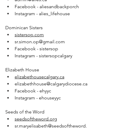
Facebook - aliesandbackporch
Instagram - alies_lifehouse
Dominican Sisters
sistersop.com
sr.simon.op@gmail.com
Facebook - sistersop
Instagram - sistersopcalgary
Elizabeth House
elizabethousecalgary.ca
elizabethhouse@calgarydiocese.ca
Facebook - ehyyc
Instagram - ehouseyyc
Seeds of the Word
seedsoftheword.org
sr.maryelisabeth@seedsoftheword.