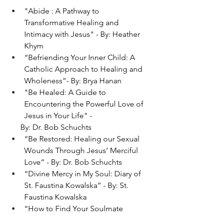
"Abide : A Pathway to 
Transformative Healing and 
Intimacy with Jesus" - By: Heather 
Khym
“Befriending Your Inner Child: A 
Catholic Approach to Healing and 
Wholeness”- By: Brya Hanan
"
Be Healed: A Guide to 
Encountering the Powerful Love of 
Jesus in Your Life
" - 
      By: Dr. Bob Schuchts
“Be Restored: Healing our Sexual 
Wounds Through Jesus’ Merciful 
Love” - By: Dr. Bob Schuchts
“Divine Mercy in My Soul: Diary of 
St. Faustina Kowalska” - By: St. 
Faustina Kowalska
“How to Find Your Soulmate 