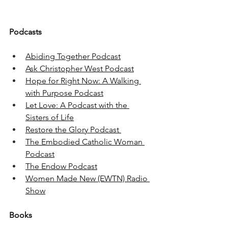
Podcasts
Abiding Together Podcast
Ask Christopher West Podcast
Hope for Right Now: A Walking 
with Purpose Podcast
Let Love: A Podcast with the 
Sisters of Life
Restore the Glory Podcast 
The Embodied Catholic Woman 
Podcast
The Endow Podcast
Women Made New (EWTN) Radio 
Show
Books