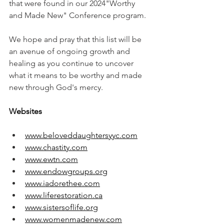
that were found in our 2024"Worthy 
and Made New" Conference program.
We hope and pray that this list will be 
an avenue of ongoing growth and 
healing as you continue to uncover 
what it means to be worthy and made 
new through God's mercy. 
Websites
www.beloveddaughtersyyc.com
www.chastity.com
www.ewtn.com
www.endowgroups.org
www.iadorethee.com
www.liferestoration.ca
www.sistersoflife.org
www.womenmadenew.com