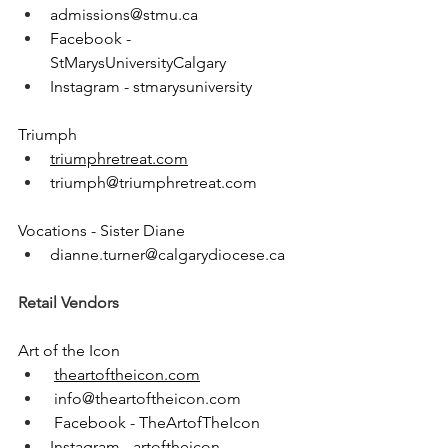
admissions@stmu.ca
Facebook - 
StMarysUniversityCalgary
Instagram - stmarysuniversity
Triumph
triumphretreat.com
triumph@triumphretreat.com
Vocations - Sister Diane
dianne.turner@calgarydiocese.ca
Retail Vendors
Art of the Icon
theartoftheicon.com
info@theartoftheicon.com
 Facebook - TheArtofTheIcon
Instagram - artoftheicon