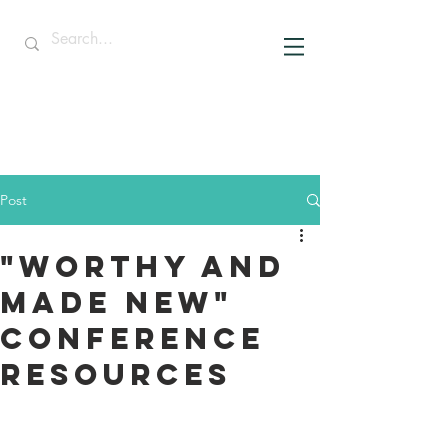
Post
"Worthy and
Made New"
Conference
Resources