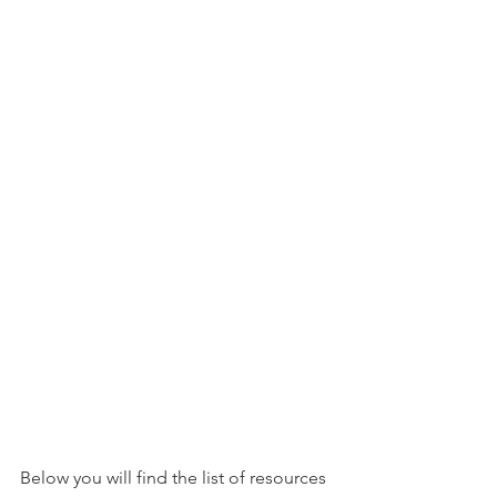
Below you will find the list of resources 