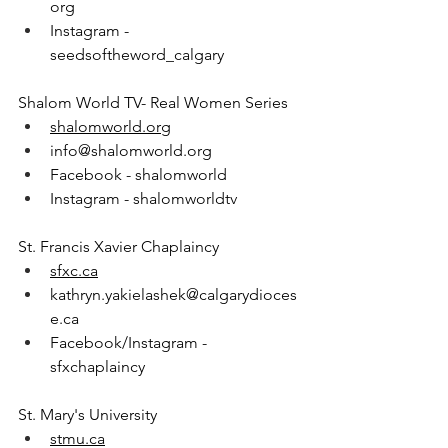
org
Instagram - 
seedsoftheword_calgary
Shalom World TV- Real Women Series
shalomworld.org
info@shalomworld.org
Facebook - shalomworld
Instagram - shalomworldtv
St. Francis Xavier Chaplaincy
sfxc.ca
kathryn.yakielashek@calgarydioces
e.ca
Facebook/Instagram - 
sfxchaplaincy
St. Mary's University
stmu.ca