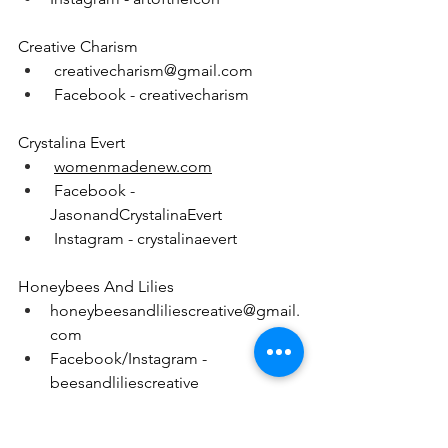
Creative Charism
creativecharism@gmail.com
 Facebook - creativecharism
Crystalina Evert
womenmadenew.com
 Facebook - 
JasonandCrystalinaEvert
 Instagram - crystalinaevert
Honeybees And Lilies
honeybeesandliliescreative@gmail.
com
Facebook/Instagram - 
beesandliliescreative
Living Loreto