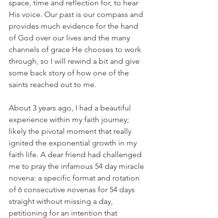
space, time and reflection for, to hear 
His voice. Our past is our compass and 
provides much evidence for the hand 
of God over our lives and the many 
channels of grace He chooses to work 
through, so I will rewind a bit and give 
some back story of how one of the 
saints reached out to me.
About 3 years ago, I had a beautiful 
experience within my faith journey; 
likely the pivotal moment that really 
ignited the exponential growth in my 
faith life. A dear friend had challenged 
me to pray the infamous 54 day miracle 
novena: a specific format and rotation 
of 6 consecutive novenas for 54 days 
straight without missing a day, 
petitioning for an intention that 