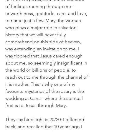
of feelings running through me - 
unworthiness, gratitude, care, and love, 
to name just a few. Mary, the woman 
who plays a major role in salvation 
history that we will never fully 
comprehend on this side of heaven, 
was extending an invitation to me. I 
was floored that Jesus cared enough 
about me, so seemingly insignificant in 
the world of billions of people, to 
reach out to me through the channel of 
His mother. This is why one of my 
favourite mysteries of the rosary is the 
wedding at Cana - where the spiritual 
fruit is to Jesus through Mary.
They say hindsight is 20/20; I reflected 
back, and recalled that 10 years ago I 