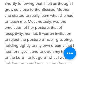
Shortly following that, I felt as though I 
grew so close to the Blessed Mother, 
and started to really learn what she had 
to teach me. Most notably, was the 
emulation of her posture: that of 
receptivity, her fiat. It was an invitation 
to reject the posture of Eve - grasping, 
holding tightly to my own dreams that I 
had for myself, and to open my hands 
to the Lord - to let go of what I was 
holding onto and receive the dreams 
God had ready and waiting for me, that 
would make my own pale so much in 
comparison. Her beautiful and humble 
response in the book of Luke is one 
that we can all strive to mirror: “Let it 
be done unto me according to your 
word.”