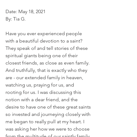
Date: May 18, 2021
By: Tia G. 
Have you ever experienced people 
with a beautiful devotion to a saint? 
They speak of and tell stories of these 
spiritual giants being one of their 
closest friends, as close as even family. 
And truthfully, that is exactly who they 
are - our extended family in heaven, 
watching us, praying for us, and 
rooting for us. I was discussing this 
notion with a dear friend, and the 
desire to have one of these great saints 
so invested and journeying closely with 
me began to really pull at my heart. I 
was asking her how we were to choose 
from the multitude of our saintly family 