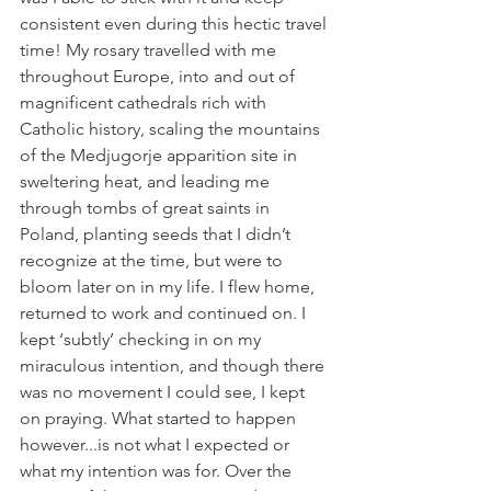
consistent even during this hectic travel 
time! My rosary travelled with me 
throughout Europe, into and out of 
magnificent cathedrals rich with 
Catholic history, scaling the mountains 
of the Medjugorje apparition site in 
sweltering heat, and leading me 
through tombs of great saints in 
Poland, planting seeds that I didn’t 
recognize at the time, but were to 
bloom later on in my life. I flew home, 
returned to work and continued on. I 
kept ‘subtly’ checking in on my 
miraculous intention, and though there 
was no movement I could see, I kept 
on praying. What started to happen 
however...is not what I expected or 
what my intention was for. Over the 