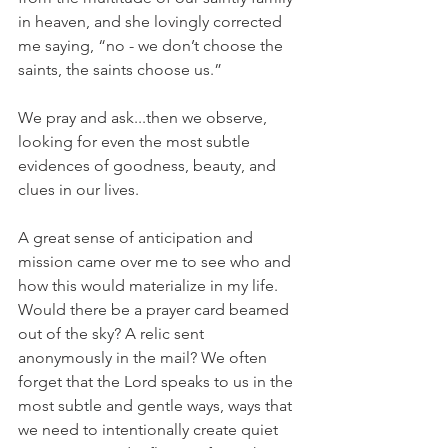
in heaven, and she lovingly corrected 
me saying, “no - we don’t choose the 
saints, the saints choose us.”
We pray and ask...then we observe, 
looking for even the most subtle 
evidences of goodness, beauty, and 
clues in our lives.
A great sense of anticipation and 
mission came over me to see who and 
how this would materialize in my life. 
Would there be a prayer card beamed 
out of the sky? A relic sent 
anonymously in the mail? We often 
forget that the Lord speaks to us in the 
most subtle and gentle ways, ways that 
we need to intentionally create quiet 