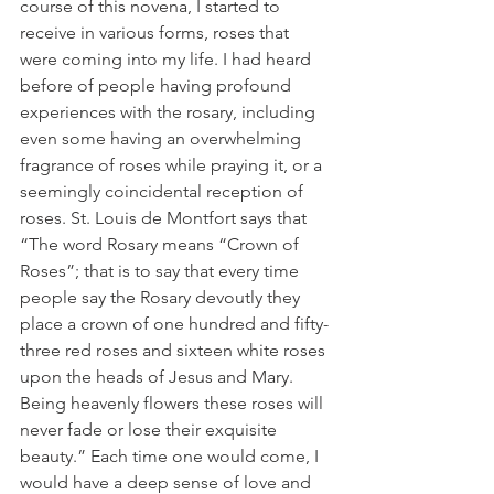
course of this novena, I started to 
receive in various forms, roses that 
were coming into my life. I had heard 
before of people having profound 
experiences with the rosary, including 
even some having an overwhelming 
fragrance of roses while praying it, or a 
seemingly coincidental reception of 
roses. St. Louis de Montfort says that 
“The word Rosary means “Crown of 
Roses”; that is to say that every time 
people say the Rosary devoutly they 
place a crown of one hundred and fifty-
three red roses and sixteen white roses 
upon the heads of Jesus and Mary. 
Being heavenly flowers these roses will 
never fade or lose their exquisite 
beauty.” Each time one would come, I 
would have a deep sense of love and 