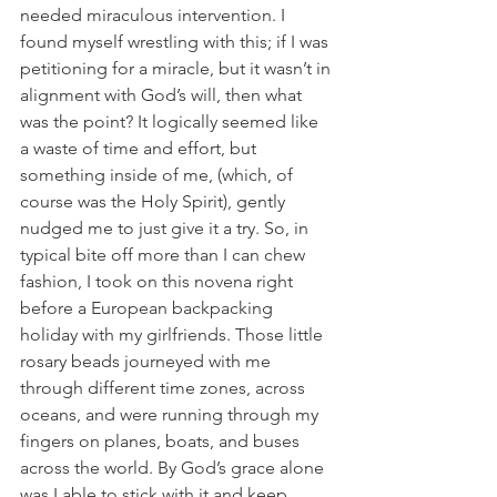
needed miraculous intervention. I 
found myself wrestling with this; if I was 
petitioning for a miracle, but it wasn’t in 
alignment with God’s will, then what 
was the point? It logically seemed like 
a waste of time and effort, but 
something inside of me, (which, of 
course was the Holy Spirit), gently 
nudged me to just give it a try. So, in 
typical bite off more than I can chew 
fashion, I took on this novena right 
before a European backpacking 
holiday with my girlfriends. Those little 
rosary beads journeyed with me 
through different time zones, across 
oceans, and were running through my 
fingers on planes, boats, and buses 
across the world. By God’s grace alone 
was I able to stick with it and keep 