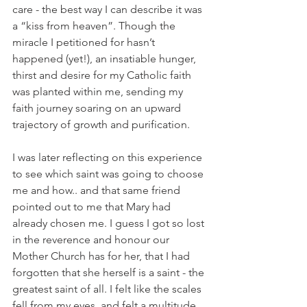
care - the best way I can describe it was 
a “kiss from heaven”. Though the 
miracle I petitioned for hasn’t 
happened (yet!), an insatiable hunger, 
thirst and desire for my Catholic faith 
was planted within me, sending my 
faith journey soaring on an upward 
trajectory of growth and purification.
I was later reflecting on this experience 
to see which saint was going to choose 
me and how.. and that same friend 
pointed out to me that Mary had 
already chosen me. I guess I got so lost 
in the reverence and honour our 
Mother Church has for her, that I had 
forgotten that she herself is a saint - the 
greatest saint of all. I felt like the scales 
fell from my eyes, and felt a multitude 