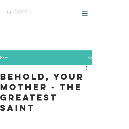
Post
Behold, Your
Mother - The
Greatest
Saint