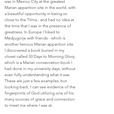
was in Mexico City at the greatest 
Marian apparition site in the world, with 
a beautiful opportunity in being so 
close to the Tilma - and had no idea at 
the time that I was in the presence of 
greatness. In Europe I hiked to 
Medjugorje with friends - which is 
another famous Marian apparition site. 
I discovered a book buried in my 
closet called 33 Days to Morning Glory, 
which is a Marian consecration book I 
had done in my university days, without 
even fully understanding what it was. 
These are just a few examples, but 
looking back, I can see evidence of the 
fingerprints of God utilizing one of his 
many sources of grace and connection 
to meet me where I was at.