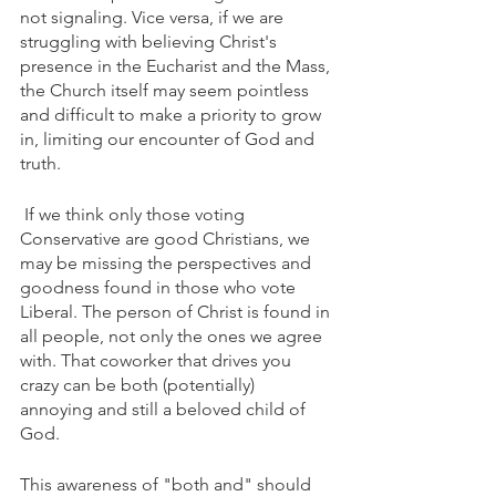
not signaling. Vice versa, if we are 
struggling with believing Christ's 
presence in the Eucharist and the Mass, 
the Church itself may seem pointless 
and difficult to make a priority to grow 
in, limiting our encounter of God and 
truth.
 If we think only those voting 
Conservative are good Christians, we 
may be missing the perspectives and 
goodness found in those who vote 
Liberal. The person of Christ is found in 
all people, not only the ones we agree 
with. That coworker that drives you 
crazy can be both (potentially) 
annoying and still a beloved child of 
God.
This awareness of "both and" should 