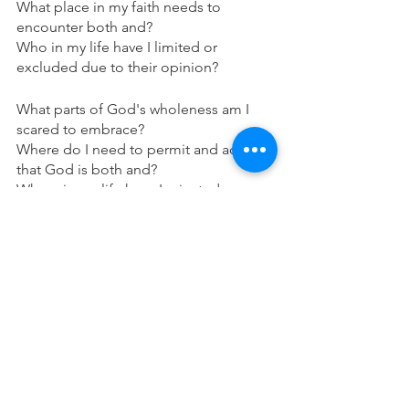
What place in my faith needs to 
encounter both and? 
Who in my life have I limited or 
excluded due to their opinion?
What parts of God's wholeness am I 
scared to embrace?
Where do I need to permit and accept 
that God is both and?
Where in my life have I rejected my 
wholeness?
Make sure if there are parts of yourself, 
your actions, words, mindset, or beliefs 
that cause or bring a guilt and shame, 
ask for forgiveness from God, and then 
make sure to forgive yourself (also seek 
confession when needed).
Blessings and prayers, peace and love 