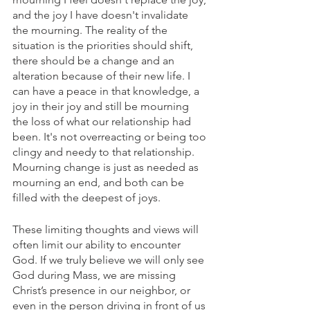
and the joy I have doesn't invalidate 
the mourning. The reality of the 
situation is the priorities should shift, 
there should be a change and an 
alteration because of their new life. I 
can have a peace in that knowledge, a 
joy in their joy and still be mourning 
the loss of what our relationship had 
been. It's not overreacting or being too 
clingy and needy to that relationship. 
Mourning change is just as needed as 
mourning an end, and both can be 
filled with the deepest of joys. 
These limiting thoughts and views will 
often limit our ability to encounter 
God. If we truly believe we will only see 
God during Mass, we are missing 
Christ’s presence in our neighbor, or 
even in the person driving in front of us 