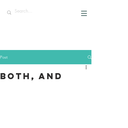
Post
Both, And