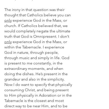
The irony in that question was their 
thought that Catholics believe you can 
only
 experience God in the Mass, or 
church. If Catholics believed that, we 
would completely negate the ultimate 
truth that God is Omnipresent. I don’t 
only
 experience God in the Mass, or 
within the Tabernacle. I experience 
God in nature, through people, 
through music and simply in life. God 
is present to me constantly, in the 
extraordinary moments, and when 
doing the dishes. He’s present in the 
grandeur and also in the simplicity. 
Now I do want to specify that physically 
consuming Christ, and being present 
to Him physically in Adoration or in the 
Tabernacle is the closest and most 
direct way to be near Him, and to be 