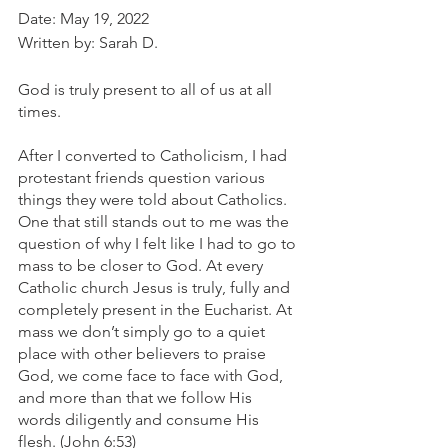
Date: May 19, 2022
Written by: Sarah D.
God is truly present to all of us at all 
times. 
After I converted to Catholicism, I had 
protestant friends question various 
things they were told about Catholics. 
One that still stands out to me was the 
question of why I felt like I had to go to 
mass to be closer to God. At every 
Catholic church Jesus is truly, fully and 
completely present in the Eucharist. At 
mass we don’t simply go to a quiet 
place with other believers to praise 
God, we come face to face with God, 
and more than that we follow His 
words diligently and consume His 
flesh. (John 6:53)