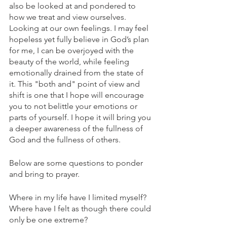
also be looked at and pondered to 
how we treat and view ourselves. 
Looking at our own feelings. I may feel 
hopeless yet fully believe in God’s plan 
for me, I can be overjoyed with the 
beauty of the world, while feeling 
emotionally drained from the state of 
it. This "both and" point of view and 
shift is one that I hope will encourage 
you to not belittle your emotions or 
parts of yourself. I hope it will bring you 
a deeper awareness of the fullness of 
God and the fullness of others. 
Below are some questions to ponder 
and bring to prayer.
Where in my life have I limited myself? 
Where have I felt as though there could 
only be one extreme? 