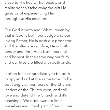
close to His heart. That beauty and 
reality doesn't take away the gift He 
gives us of experiencing Him 
throughout His creation. 
Our God is both and. What I mean by 
that is God is both our Judge and our 
loving Father, He is both our protector 
and the ultimate sacrifice, He is both 
tender and firm. He is both merciful 
and honest. In the same way our faith 
and our lives are filled with both and’s. 
It often feels contradictory to be both 
happy and sad at the same time. To be 
both angry at members of the Church, 
leaders of the Church even, and still 
love and defend the Church and it's 
teachings. We often want to limit 
ourselves and I think part of our culture 