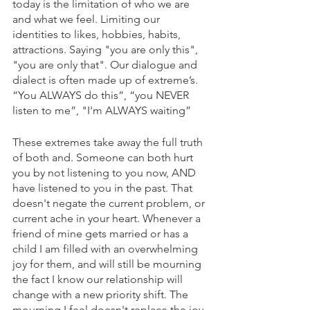
today is the limitation of who we are 
and what we feel. Limiting our 
identities to likes, hobbies, habits, 
attractions. Saying "you are only this", 
"you are only that". Our dialogue and 
dialect is often made up of extreme’s. 
“You ALWAYS do this”, “you NEVER 
listen to me”, "I'm ALWAYS waiting” 
These extremes take away the full truth 
of both and. Someone can both hurt 
you by not listening to you now, AND 
have listened to you in the past. That 
doesn't negate the current problem, or 
current ache in your heart. Whenever a 
friend of mine gets married or has a 
child I am filled with an overwhelming 
joy for them, and will still be mourning 
the fact I know our relationship will 
change with a new priority shift. The 
mourning I feel doesn't replace the joy, 