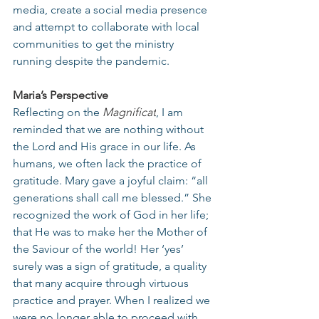
media, create a social media presence 
and attempt to collaborate with local 
communities to get the ministry 
running despite the pandemic.
Maria’s Perspective
Reflecting on the 
Magnificat
, I am 
reminded that we are nothing without 
the Lord and His grace in our life. As 
humans, we often lack the practice of 
gratitude. Mary gave a joyful claim: “all 
generations shall call me blessed.” She 
recognized the work of God in her life; 
that He was to make her the Mother of 
the Saviour of the world! Her ‘yes’ 
surely was a sign of gratitude, a quality 
that many acquire through virtuous 
practice and prayer. When I realized we 
were no longer able to proceed with 