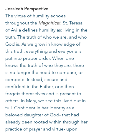
Jessica’s Perspective
The virtue of humility echoes 
throughout the 
Magnificat
. St. Teresa 
of Avila defines humility as: living in the 
truth. The truth of who we are, and who 
God is. As we grow in knowledge of 
this truth, everything and everyone is 
put into proper order. When one 
knows the truth of who they are, there 
is no longer the need to compare, or 
compete. Instead, secure and 
confident in the Father, one then 
forgets themselves and is present to 
others. In Mary, we see this lived out in 
full. Confident in her identity as a 
beloved daughter of God- that had 
already been rooted within through her 
practice of prayer and virtue- upon 