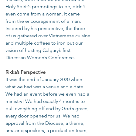
Holy Spirit’s promptings to be, didn’t 
even come from a woman. It came 
from the encouragement of a man. 
Inspired by his perspective, the three 
of us gathered over Vietnamese cuisine 
and multiple coffees to iron out our 
vision of hosting Calgary’s first 
Diocesan Women’s Conference.
Rikka’s Perspective
It was the end of January 2020 when 
what we had was a venue and a date. 
We had an event before we even had a 
ministry! We had exactly 4 months to 
pull everything off and by God’s grace, 
every door opened for us. We had 
approval from the Diocese, a theme, 
amazing speakers, a production team, 