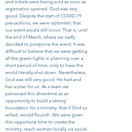
and tickets were being sold as soon as 
registration opened. God was very 
good. Despite the start of COVID-19 
precautions, we were optimistic that 
our event would still occur. That is, until 
the end of March, where we sadly 
decided to postpone the event. It was 
difficult to believe that we were getting 
all the green-lights in planning over a 
short period of time, only to have the 
world literally shut down. Nevertheless, 
God was still very good. He had and 
has a plan for us. As a team we 
perceived this downtime as an 
opportunity to build a strong 
foundation for a ministry, that if God so 
willed, would flourish. We were given 
this opportune time to create the 
ministry, reach women locally via social 