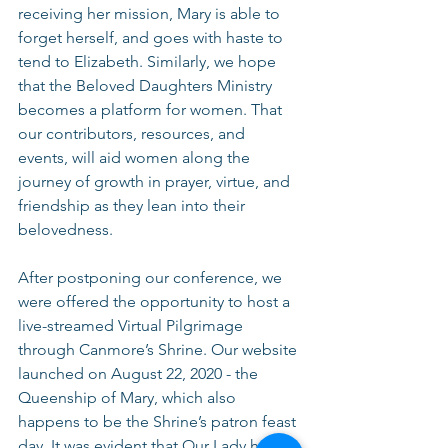
receiving her mission, Mary is able to 
forget herself, and goes with haste to 
tend to Elizabeth. Similarly, we hope 
that the Beloved Daughters Ministry 
becomes a platform for women. That 
our contributors, resources, and 
events, will aid women along the 
journey of growth in prayer, virtue, and 
friendship as they lean into their 
belovedness.
After postponing our conference, we 
were offered the opportunity to host a 
live-streamed Virtual Pilgrimage 
through Canmore’s Shrine. Our website 
launched on August 22, 2020 - the 
Queenship of Mary, which also 
happens to be the Shrine’s patron feast 
day. It was evident that Our Lady had 