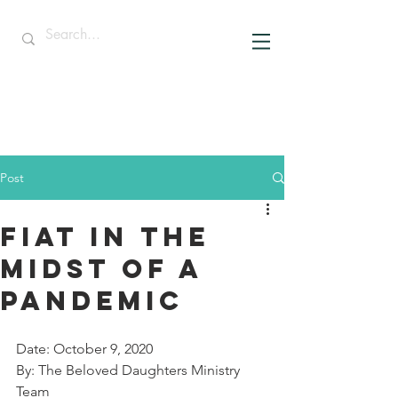
Post
Fiat in the
midst of a
pandemic
Date: October 9, 2020
By: The Beloved Daughters Ministry 
Team 