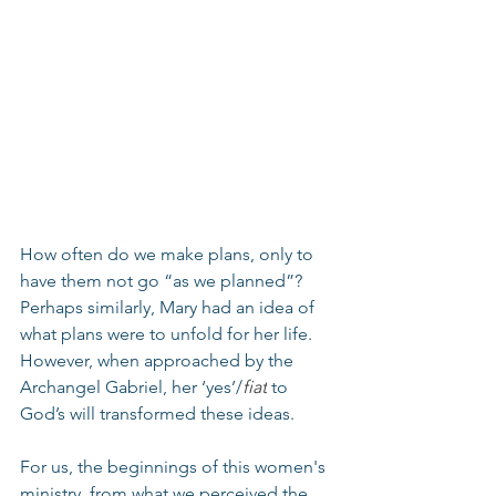
How often do we make plans, only to 
have them not go “as we planned”? 
Perhaps similarly, Mary had an idea of 
what plans were to unfold for her life. 
However, when approached by the 
Archangel Gabriel, her ‘yes’/
fiat
 to 
God’s will transformed these ideas.
For us, the beginnings of this women's 
ministry, from what we perceived the 