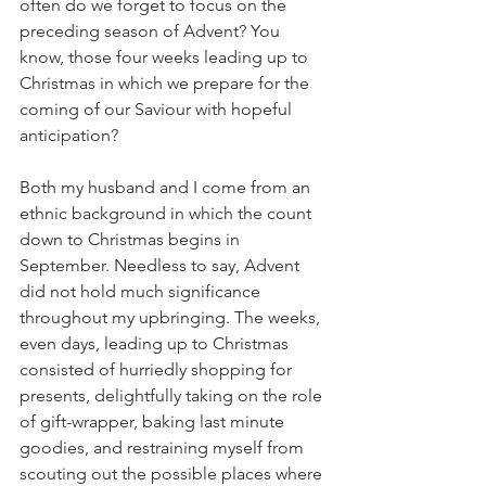
often do we forget to focus on the 
preceding season of Advent? You 
know, those four weeks leading up to 
Christmas in which we prepare for the 
coming of our Saviour with hopeful 
anticipation?
Both my husband and I come from an 
ethnic background in which the count 
down to Christmas begins in 
September. Needless to say, Advent 
did not hold much significance 
throughout my upbringing. The weeks, 
even days, leading up to Christmas 
consisted of hurriedly shopping for 
presents, delightfully taking on the role 
of gift-wrapper, baking last minute 
goodies, and restraining myself from 
scouting out the possible places where 