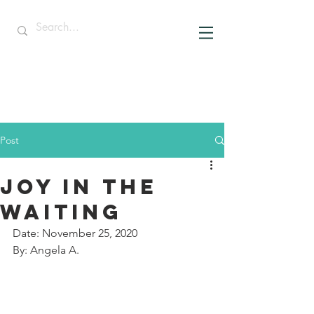
Post
JOY IN THE
WAITING
Date: November 25, 2020
By: Angela A.