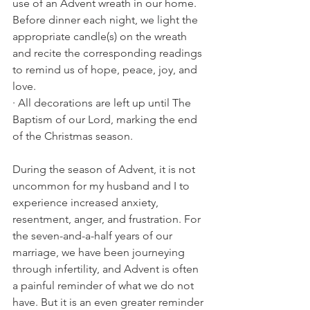
use of an Advent wreath in our home. 
Before dinner each night, we light the 
appropriate candle(s) on the wreath 
and recite the corresponding readings 
to remind us of hope, peace, joy, and 
love. 
· All decorations are left up until The 
Baptism of our Lord, marking the end 
of the Christmas season. 
During the season of Advent, it is not 
uncommon for my husband and I to 
experience increased anxiety, 
resentment, anger, and frustration. For 
the seven-and-a-half years of our 
marriage, we have been journeying 
through infertility, and Advent is often 
a painful reminder of what we do not 
have. But it is an even greater reminder 