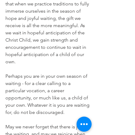
that when we practice traditions to fully 
immerse ourselves in the season of 
hope and joyful waiting, the gift we 
receive is all the more meaningful. As 
we wait in hopeful anticipation of the 
Christ Child, we gain strength and 
encouragement to continue to wait in 
hopeful anticipation of a child of our 
own.
Perhaps you are in your own season of 
waiting - for a clear calling to a 
particular vocation, a career 
opportunity, or much like us, a child of 
your own. Whatever it is you are waiting 
for, do not be discouraged. 
May we never forget that there is joy in 
the waiting, and may we rejoice when 