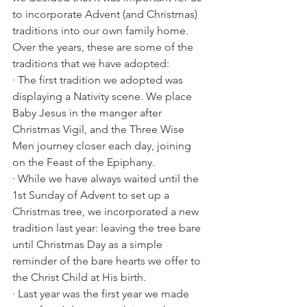
to incorporate Advent (and Christmas) 
traditions into our own family home. 
Over the years, these are some of the 
traditions that we have adopted:
· The first tradition we adopted was 
displaying a Nativity scene. We place 
Baby Jesus in the manger after 
Christmas Vigil, and the Three Wise 
Men journey closer each day, joining 
on the Feast of the Epiphany. 
· While we have always waited until the 
1st Sunday of Advent to set up a 
Christmas tree, we incorporated a new 
tradition last year: leaving the tree bare 
until Christmas Day as a simple 
reminder of the bare hearts we offer to 
the Christ Child at His birth. 
· Last year was the first year we made 