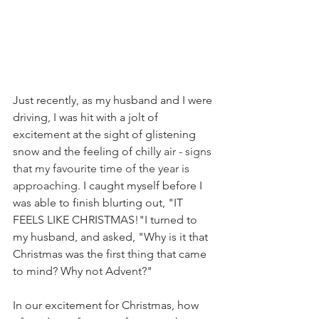
Just recently, as my husband and I were 
driving, I was hit with a jolt of 
excitement at the sight of glistening 
snow and the feeling of chilly 
air - signs 
that my favourite time of the year is 
approaching. 
I caught myself before I 
was able to finish blurting out, "IT 
FEELS LIKE CHRISTMAS!"I turned to 
my husband, and asked, "Why is it that 
Christmas was the first thing that came 
to mind? Why not Advent?"
In our excitement for Christmas, how 