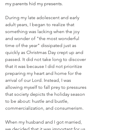
my parents hid my presents.
During my late adolescent and early 
adult years, I began to realize that 
something was lacking when the joy 
and wonder of "the most wonderful 
time of the year" dissipated just as 
quickly as Christmas Day crept up and 
passed. It did not take long to discover 
that it was because I did not prioritize 
preparing my heart and home for the 
arrival of our Lord. Instead, I was 
allowing myself to fall prey to pressures 
that society depicts the holiday season 
to be about: hustle and bustle, 
commercialization, and consumerism. 
When my husband and I got married, 
we decided that it was important for us 