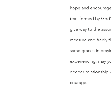
hope and encourageme
transformed by God’s
give way to the assu
measure and freely f
same graces in prayi
experiencing, may yo
deeper relationship 
courage.