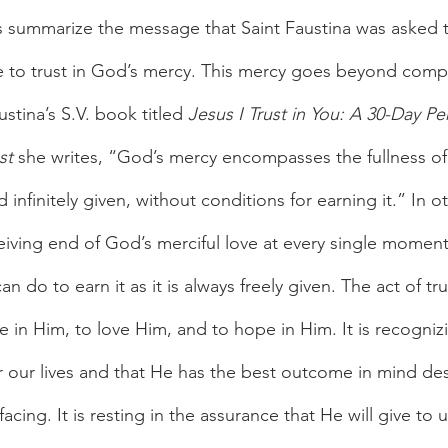
 summarize the message that Saint Faustina was asked t
e to trust in God’s mercy. This mercy goes beyond comp
ustina’s S.V. book titled 
Jesus I Trust in You: A 30-Day Pe
st
 she writes, “God’s mercy encompasses the fullness of 
nd infinitely given, without conditions for earning it.” In 
eiving end of God’s merciful love at every single moment 
an do to earn it as it is always freely given. The act of t
e in Him, to love Him, and to hope in Him. It is recogniz
or our lives and that He has the best outcome in mind de
cing. It is resting in the assurance that He will give to 