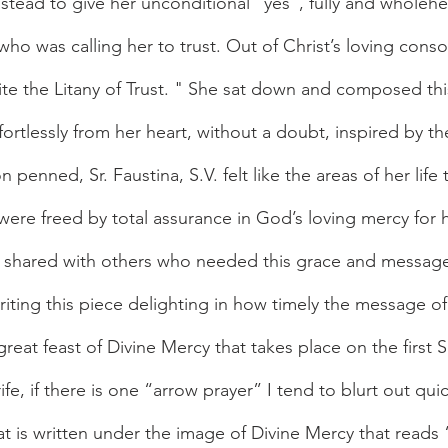
stead to give her unconditional “yes”, fully and wholehe
ho was calling her to trust. Out of Christ’s loving conso
te the Litany of Trust. " She sat down and composed thi
ortlessly from her heart, without a doubt, inspired by the
 penned, Sr. Faustina, S.V. felt like the areas of her life
were freed by total assurance in God’s loving mercy for h
be shared with others who needed this grace and messag
eat feast of Divine Mercy that takes place on the first S
rife, if there is one “arrow prayer” I tend to blurt out qui
at is written under the image of Divine Mercy that reads “