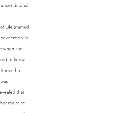
 unconditional 
 of Life (named 
er vocation Sr. 
ife when she 
ired to know 
o know the 
 was 
evealed that 
 her realm of 