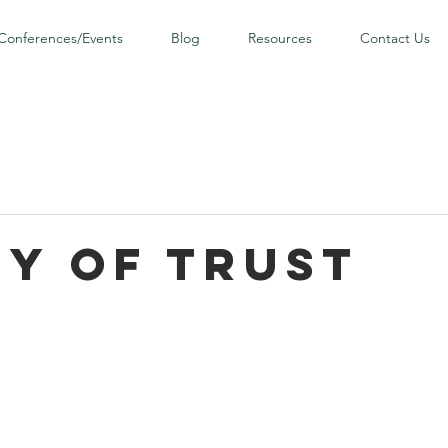
Conferences/Events
Blog
Resources
Contact Us
ny of Trust