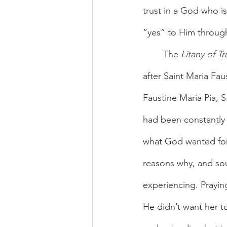
trust in a God who is
“yes” to Him throug
	The 
Litany of Tr
after Saint Maria Fau
Faustine Maria Pia, S
had been constantly 
what God wanted for 
reasons why, and sou
experiencing. Prayin
He didn’t want her to