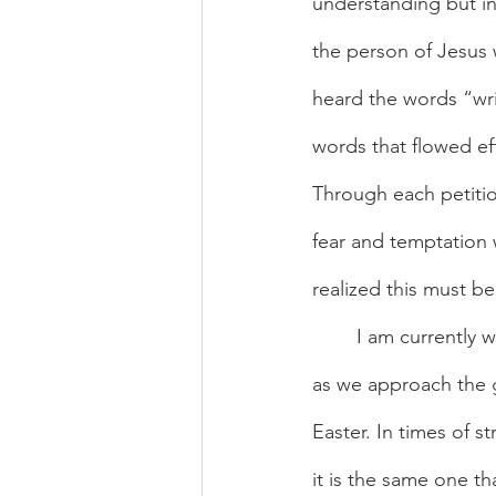
understanding but in
the person of Jesus w
heard the words “wri
words that flowed eff
Through each petition
fear and temptation 
realized this must 
	I am currently writing this piece delighting in how timely the message of trust in God is 
as we approach the gr
Easter. In times of st
it is the same one th