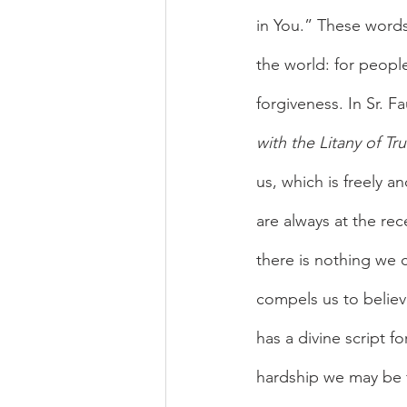
in You.” These words
the world: for peopl
forgiveness. In Sr. Fa
with the Litany of Tru
us, which is freely a
are always at the rec
there is nothing we c
compels us to believ
has a divine script f
hardship we may be fa