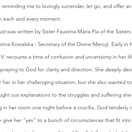
 reminding me to lovingly surrender, let go, and offer an
h each and every moment.
ust 
was written by Sister Faustina Maria Pia of the Sisters
stina Kowalska - Secretary of the Divine Mercy). Early in h
.V. recounts a time of confusion and uncertainty in her l
praying to God for clarity and direction. She deeply des
her in her challenging situation, but she also wanted t
ght out explanations to the struggles and suffering she
g in her room one night before a crucifix, God tenderly r
 give her “yes” to a bunch of circumstances that fit into