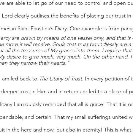
e are able to let go of our need to control and open our
e Lord clearly outlines the benefits of placing our trust in
mes in Saint Faustina’s Diary. One example is from para
rcy are drawn by means of one vessel only, and that is 
he more it will receive. Souls that trust boundlessly are a
 all the treasures of My graces into them. I rejoice that 
My desire to give much, very much. On the other hand, 
when they narrow their hearts."
I am led back to 
The Litany of Trust
. In every petition of 
deeper trust in Him and in return are led to a place of p
litany I am quickly reminded that all is grace! That it is o
ependable, and certain. That my small sufferings united wi
uit in the here and now, but also in eternity! This is what