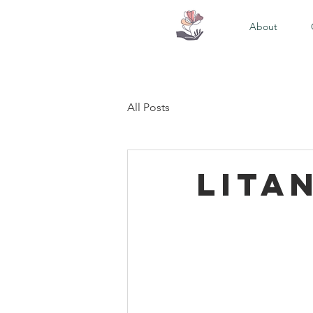
About
All Posts
Lita