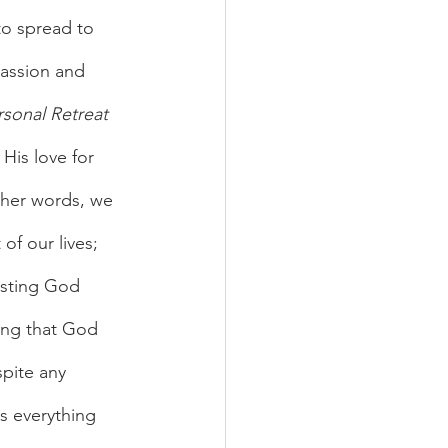
o spread to 
assion and 
rsonal Retreat 
His love for 
other words, we 
of our lives; 
rusting God 
ing that God 
spite any 
us everything 