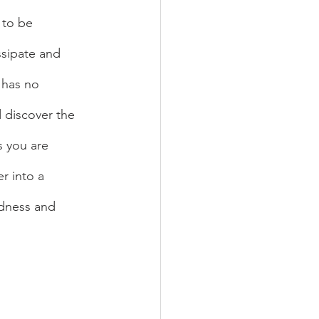
 to be 
sipate and 
 has no 
 discover the 
s you are 
r into a 
ldness and 