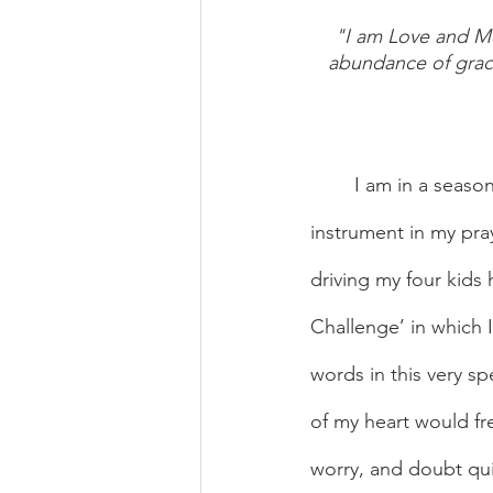
"I am Love and Mer
abundance of graces
	I am in a season where I am finding audio prayer apps have become a very helpful 
instrument in my pray
driving my four kids
Challenge’ in which 
words in this very sp
of my heart would fre
worry, and doubt qui