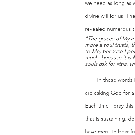
we need as long as w
divine will for us. Th
revealed numerous ti
"The graces of My me
more a soul trusts, t
to Me, because I pour
much, because it is 
souls ask for little, 
	In these words 
are asking God for a 
Each time I pray this 
that is sustaining, d
have merit to bear fr