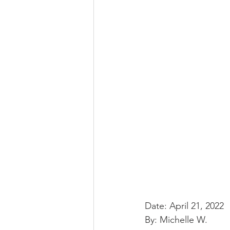
Date: April 21, 2022
By: Michelle W.