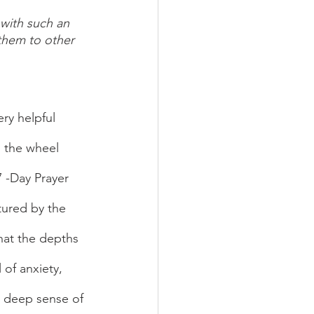
 with such an 
 them to other 
d the wheel 
 -Day Prayer 
ured by the 
what the depths 
 of anxiety, 
a deep sense of 