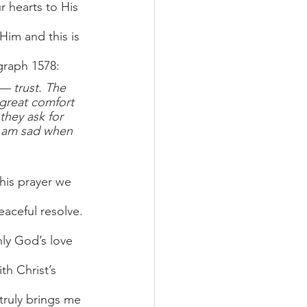
 hearts to His 
 Him and this is 
graph 1578:
— trust. The 
 great comfort 
they ask for 
I am sad when 
this prayer we 
eaceful resolve. 
nly God’s love 
th Christ’s 
 truly brings me 