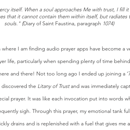
cy itself. When a soul approaches Me with trust, I fill it
 that it cannot contain them within itself, but radiates
souls." (
Diary of Saint Faustina, paragraph 
1074)
er life, particularly when spending plenty of time behin
 here and there! Not too long ago I ended up joining a ‘7
I discovered the 
Litany of Trust
 and was immediately capt
ecial prayer. It was like each invocation put into words 
quently sigh. Through this prayer, my emotional tank full
ckly drains and is replenished with a fuel that gives me 