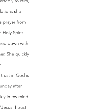
artedly to Him, 
lations she 
s prayer from 
 Holy Spirit. 
 tied down with 
er. She quickly 
e.
unday after 
ckly in my mind 
Jesus, I trust 