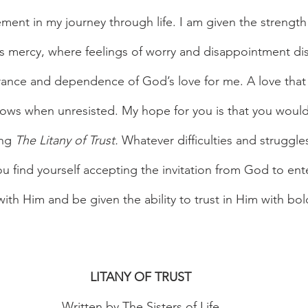
nt in my journey through life. I am given the strength
 mercy, where feelings of worry and disappointment dis
rance and dependence of God’s love for me. A love that
lows when unresisted. My hope for you is that you would
ng 
The Litany of Trust. 
Whatever difficulties and struggle
u find yourself accepting the invitation from God to ente
with Him and be given the ability to trust in Him with bo
LITANY OF TRUST
Written by The Sisters of Life