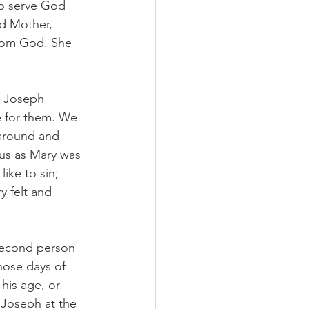
to serve God 
ed Mother, 
from God. She 
d Joseph 
e for them. We 
around and 
ous as Mary was 
ike to sin; 
 felt and 
 second person 
hose days of 
his age, or 
 Joseph at the 