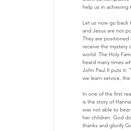
help us in achieving t
Let us now go back t
and Jesus are not po
They are positioned 
receive the mystery of
world. The Holy Fami
heard many times wha
John Paul II puts it:
we learn service, th
In one of the first r
is the story of Hanna
was not able to bear
her children. God do
thanks and glorify G