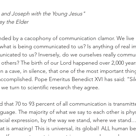
n and Joseph with the Young Jesus" 
y the Elder 
nded by a cacophony of communication clamor. We live i
hat is being communicated to us? Is anything of real i
nicated to us? Inversely, do we ourselves really commu
 others? The birth of our Lord happened over 2,000 years
 in a cave, in silence, that one of the most important thin
complished. Pope Emeritus Benedict XVI has said: “Sile
we turn to scientific research they agree. 
find that 70 to 93 percent of all communication is transmit
nguage. The majority of what we say to each other is phys
 facial expression, by the way we stand, where we stan
t is amazing! This is universal, its global! ALL human be