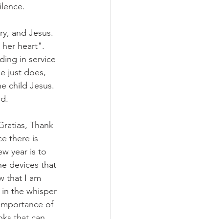
ilence. 
ry, and Jesus. 
 her heart". 
ding in service 
e just does, 
e child Jesus. 
d. 
Gratias, Thank 
e there is 
w year is to 
he devices that 
w that I am 
 in the whisper 
 importance of 
oks that can 