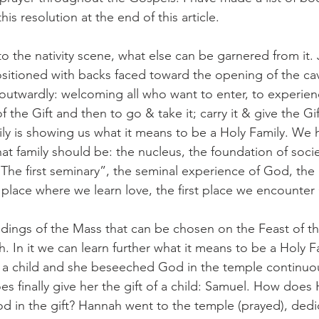
his resolution at the end of this article. 
o the nativity scene, what else can be garnered from it.
sitioned with backs faced toward the opening of the cav
outwardly: welcoming all who want to enter, to experien
 the Gift and then to go & take it; carry it & give the Gif
ly is showing us what it means to be a Holy Family. We 
t family should be: the nucleus, the foundation of societ
 “The first seminary”, the seminal experience of God, the
e place where we learn love, the first place we encount
eadings of the Mass that can be chosen on the Feast of t
h. In it we can learn further what it means to be a Holy 
 a child and she beseeched God in the temple continuou
es finally give her the gift of a child: Samuel. How does
od in the gift? Hannah went to the temple (prayed), ded