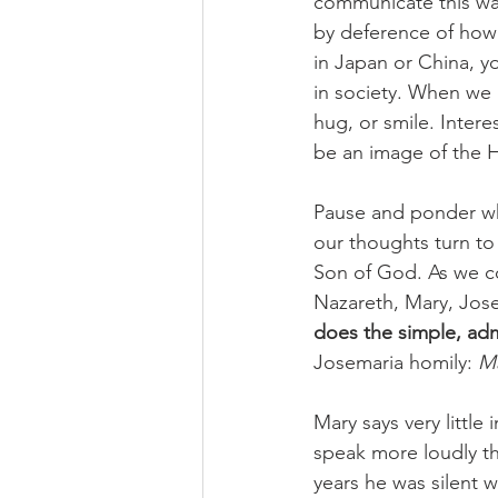
communicate this way
by deference of how 
in Japan or China, y
in society. When we
hug, or smile. Intere
be an image of the Ho
Pause and ponder wha
our thoughts turn to
Son of God. As we co
Nazareth, Mary, Jose
does the simple, admi
Josemaria homily: 
Ma
Mary says very little
speak more loudly tha
years he was silent w