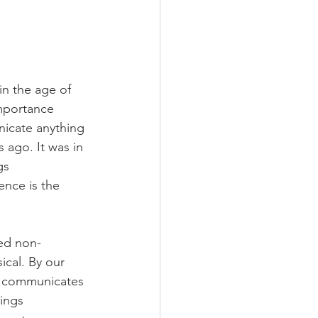
n the age of 
mportance 
nicate anything 
 ago. It was in 
gs 
nce is the 
ted non-
ical. By our 
d…communicates 
ings 