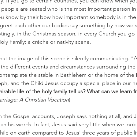
. If you go to certain countries, you can know when yo
people are seated who is the most important person in
ou know by their bow how important somebody is in the f
 greet each other our bodies say something by how we 
stingly, in the Christmas season, in every Church you go t
ly Family: a crèche or nativity scene. 
t the image of this scene is silently communicating. “A
 the different events and circumstances surrounding the b
ntemplate the stable in Bethlehem or the home of the H
ph, and the Child Jesus occupy a special place in our he
rable life of the holy family tell us? What can we learn f
rriage: A Christian Vocation
) 
 in the Gospel accounts, Joseph says nothing at all, and J
n his words. In fact, Jesus said very little when we look a
hile on earth compared to Jesus' three years of public li