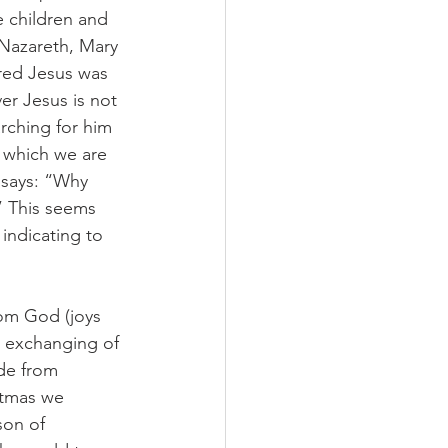
e children and 
 Nazareth, Mary 
red Jesus was 
er Jesus is not 
rching for him 
f which we are 
 says: “Why 
” This seems 
 indicating to 
rom God (joys 
e exchanging of 
ide from 
istmas we 
son of 