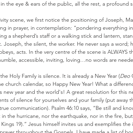
in the eye & ears of the public, all the rest, a profound s
vity scene, we first notice the positioning of Joseph, Ma
ing in prayer, in contemplation: “pondering everything in
ng a shepherd’s staff or a walking stick and lantern, stan
t. Joseph, the silent, the worker. He never says a word; h
 obeys, acts. In the very centre of the scene is ALWAYS th
umble, accessible, inviting, loving…no words are neede
the Holy Family is silence. It is already a New Year (
Deo 
e church calendar, so Happy New Year! What a differenc
 new year and the world's! A great resolution for this ne
ts of silence for yourselves and your family (put away t
true communication). Psalm 46:10 says, “Be still and kno
 the hurricane, nor the earthquake, nor in the fire, but
 Kings 19).” Jesus himself invites us and exemplifies the
 prayer throughout the Gospels. I have made a list of bo