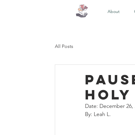
About
All Posts
Paus
Holy
Date: December 26,
By: Leah L. 