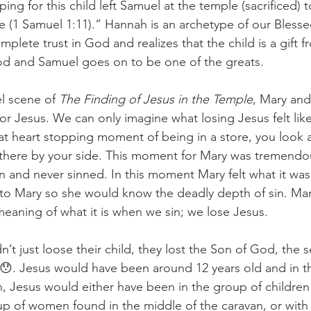
ing for this child left Samuel at the temple (sacrificed) 
life (1 Samuel 1:11).” Hannah is an archetype of our Bless
plete trust in God and realizes that the child is a gift 
od and Samuel goes on to be one of the greats. 
l scene of 
The Finding of Jesus in the Temple
, Mary an
for Jesus. We can only imagine what losing Jesus felt lik
t heart stopping moment of being in a store, you look 
ot there by your side. This moment for Mary was tremend
 and never sinned. In this moment Mary felt what it was l
to Mary so she would know the deadly depth of sin. Mary
aning of what it is when we sin; we lose Jesus. 
’t just loose their child, they lost the Son of God, the
ty😯. Jesus would have been around 12 years old and in t
an, Jesus would either have been in the group of children 
up of women found in the middle of the caravan, or with