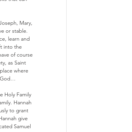
 Joseph, Mary, 
e or stable. 
ce, learn and 
t into the 
have of course 
y, as Saint 
 place where 
er God… 
he Holy Family 
Family. Hannah 
sly to grant 
 Hannah give 
icated Samuel 