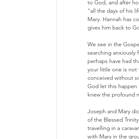
to God, and after hop
“all the days of his 
Mary. Hannah has com
gives him back to G
We see in the Gospe
searching anxiously 
perhaps have had tha
your little one is n
conceived without sin
God let this happen 
knew the profound me
Joseph and Mary didn
of the Blessed Trini
travelling in a carav
with Mary in the gro