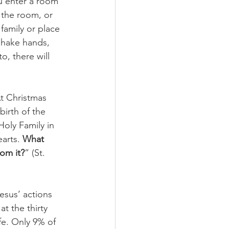
u enter a room 
 the room, or 
amily or place 
shake hands, 
o, there will 
t Christmas 
irth of the 
oly Family in 
arts. 
What 
rom it?
” (St. 
esus’ actions 
t the thirty 
fe. Only 9% of 