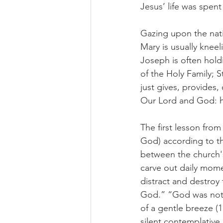
Jesus’ life was spent 
Gazing upon the nati
Mary is usually kneel
Joseph is often holdi
of the Holy Family; S
just gives, provides,
Our Lord and God: h
The first lesson from 
God) according to th
between the church's
carve out daily momen
distract and destroy 
God.” “God was not in
of a gentle breeze (1
silent contemplative