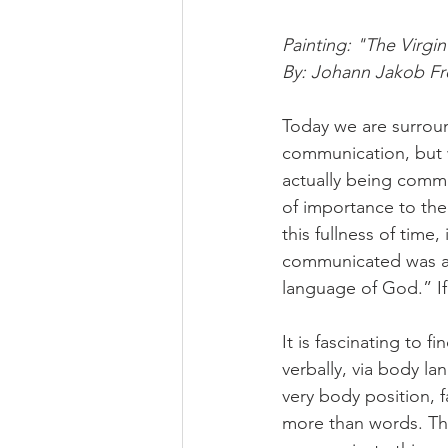
Painting: "The Virgi
By: Johann Jakob Fre
Today we are surrou
communication, but w
actually being commu
of importance to the
this fullness of time,
communicated was ac
language of God.” If 
It is fascinating to 
verbally, via body la
very body position,
more than words. Tha