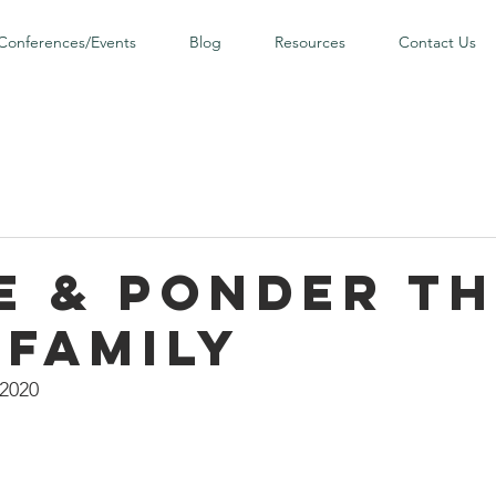
Conferences/Events
Blog
Resources
Contact Us
e & Ponder t
 Family
 2020