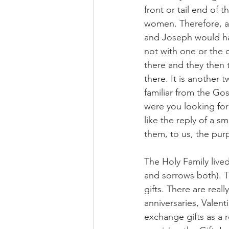
front or tail end of
women. Therefore, at
and Joseph would ha
not with one or the 
there and they then 
there. It is another 
familiar from the Go
were you looking fo
like the reply of a s
them, to us, the purp
The Holy Family live
and sorrows both). T
gifts. There are real
anniversaries, Valent
exchange gifts as a re