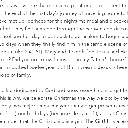
 the caravan where the men were positioned to protect th
 the end of the first day's journey of travelling home to
ve met up, perhaps for the nighttime meal and discove
other. They first searched through the caravan and discov
travel another day to get back to Jerusalem to begin sea
two days when they finally find him in the temple scene o
spels (Luke 2:41-51). Mary and Joseph find Jesus and He
r me? Did you not know I must be in my Father's house?
mart mouthed twelve year old! But it wasn't. Jesus is here
ose of family. 
d a life dedicated to God and knew everything is a gift f
his is why we celebrate Christmas the way we do: by th
ly only two major times in a year that we get presents (as
ine’s …) our birthdays (because life is a gift), and at Chr
minder that the Christ child is a gift. The Gift! It is a les